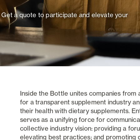
 Get a quote to participate and elevate your
Inside the Bottle unites companies from 
for a transparent supplement industry a
their health with dietary supplements. Ente
serves as a unifying force for communica
collective industry vision: providing a for
elevating best practices; and promoting di