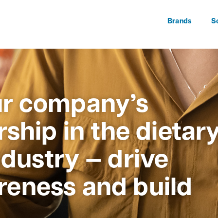
Brands
S
r company’s
ship in the dietar
dustry — drive
eness and build