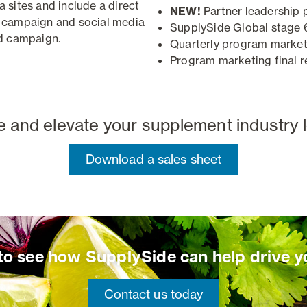
sites and include a direct
NEW!
Partner leadership 
 campaign and social media
SupplySide Global stage 
d campaign
.
Quarterly program market
Program marketing final r
te and elevate your supplement industry 
Download a sales sheet
 to see how SupplySide can help drive y
Contact us today