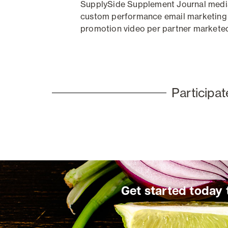
SupplySide Supplement Journal media 
custom performance email marketing
promotion video per partner
markete
Participa
Get started today