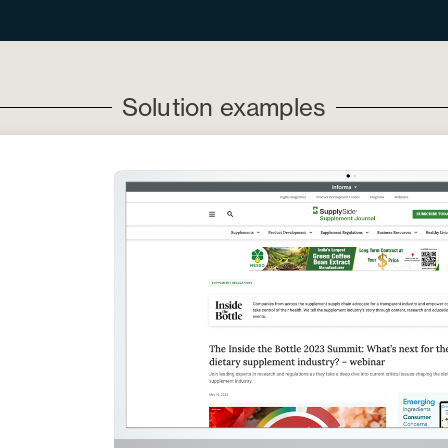
Solution examples