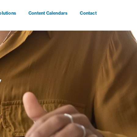
olutions
Content Calendars
Contact
y