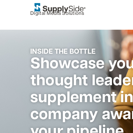
,
Digital Media Solutions
INSIDE THE BOTTLE
Showcase you
thought leader
supplement in
company awar
your pipeline.