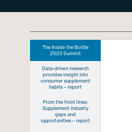
The Inside the Bottle
2023 Summit
Data-driven research
provides insight into
consumer supplement
habits­ – report
From the front lines:
Supplement industry
gaps and
opportunities – report