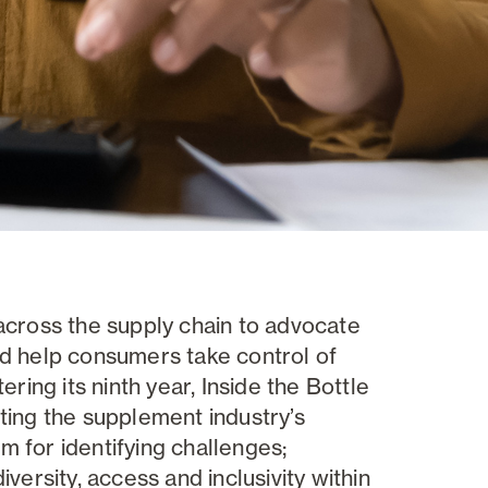
across the supply chain to advocate
nd help consumers take control of
ring its ninth year, Inside the Bottle
ting the supplement industry’s
um for identifying challenges;
versity, access and inclusivity within