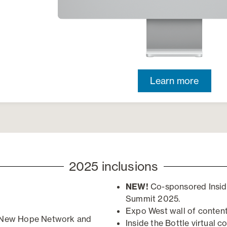
Learn more
2025 inclusions
NEW!
Co-sponsored Insid
Summit 2025.
Expo West wall of content
n New Hope Network and
Inside the Bottle
v
irtual
c