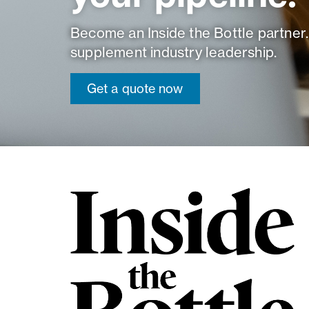
Become an Inside the Bottle partner.
supplement industry leadership.
Get a quote now