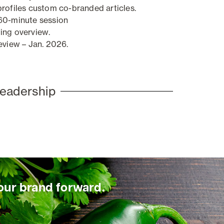
profiles custom co-branded articles.
60-minute session
ing overview
.
eview – Jan. 2026.
leadership
our brand forward.