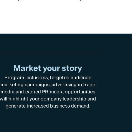
Market your story
Program inclusions, targeted audience
marketing campaigns, advertising in trade
media and earned PR media opportunities
will highlight your company leadership and
generate increased business demand.