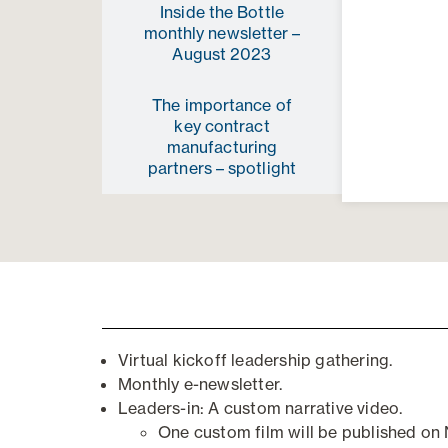
Inside the Bottle
monthly newsletter –
August 2023
The importance of
key contract
manufacturing
partners – spotlight
Virtual kickoff
l
eadership
g
athering
.
Monthly
e
-n
ewsletter.
Leaders-in: A custom narrative video.
One custom film will be published o