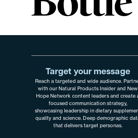
Target your message
Reach a targeted and wide audience. Partn
with our Natural Products Insider and New
Hope Network content leaders and create 
focused communication strategy,
showcasing leadership in dietary suppleme
quality and science. Deep demographic dat
that delivers target personas.