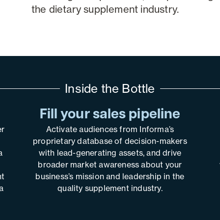
the dietary supplement industry.
Inside the Bottle
Fill your sales pipeline
er
Activate audiences from Informa’s
proprietary database of decision-makers
a
with lead-generating assets, and drive
broader market awareness about your
nt
business’s mission and leadership in the
a
quality supplement industry.