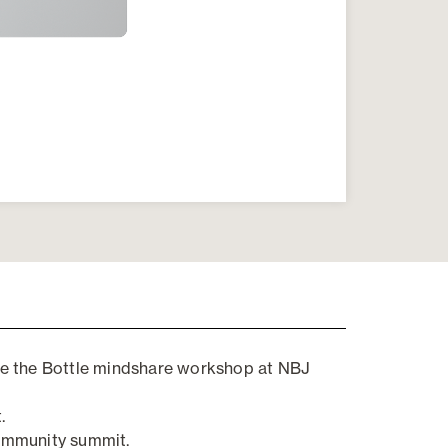
e the Bottle mindshare workshop at NBJ
.
ommunity
s
ummit
.