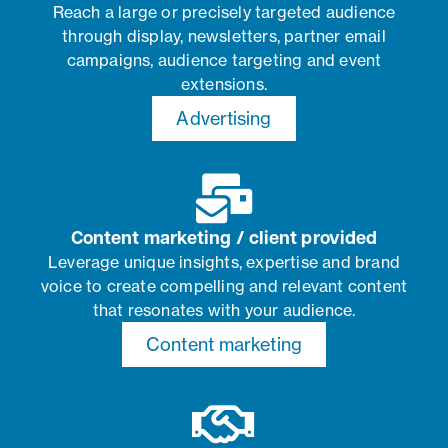
Reach a large or precisely targeted audience
through display, newsletters, partner email
campaigns, audience targeting and event
extensions.
Advertising
Content marketing / client provided
Leverage unique insights, expertise and brand
voice to create compelling and relevant content
that resonates with your audience.
Content marketing