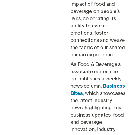
impact of food and
beverage on people’s
lives, celebrating its
ability to evoke
emotions, foster
connections and weave
the fabric of our shared
human experience.
As Food & Beverage’s
associate editor, she
co-publishes a weekly
news column,
Business
Bites
, which showcases
the latest industry
news, highlighting key
business updates, food
and beverage
innovation, industry