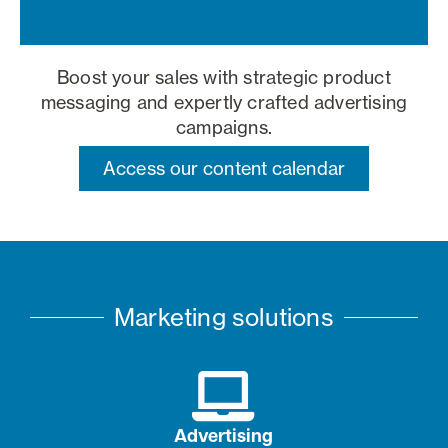
Boost your sales with strategic product
messaging and expertly crafted advertising
campaigns.
Access our content calendar
Marketing solutions
Advertising