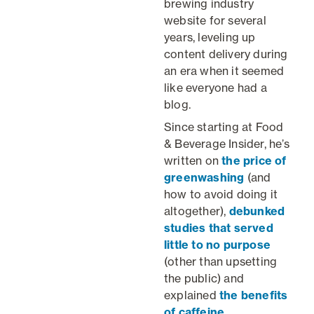
brewing industry
website for several
years, leveling up
content delivery during
an era when it seemed
like everyone had a
blog.
Since starting at Food
& Beverage Insider, he’s
written on
the price of
greenwashing
(and
how to avoid doing it
altogether),
debunked
studies that served
little to no purpose
(other than upsetting
the public) and
explained
the benefits
of caffeine