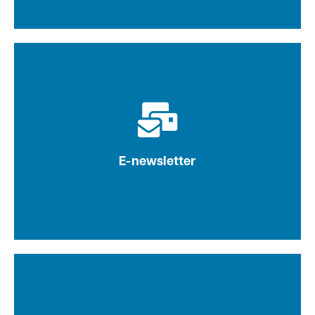
Latest news, research and best practices
delivered directly to our engaged list of
subscribers
E-newsletter
Learn more
Fuel content marketing strategies with