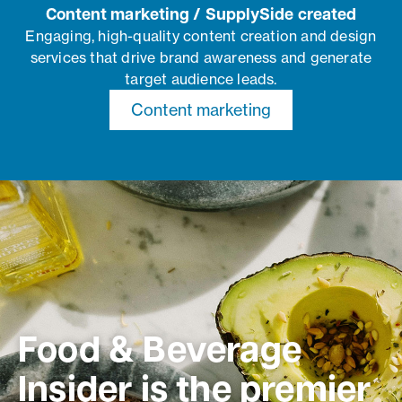
Content marketing / SupplySide created
Engaging, high-quality content creation and design
services that drive brand awareness and generate
target audience leads.
Content marketing
Food & Beverage
Insider is the premier