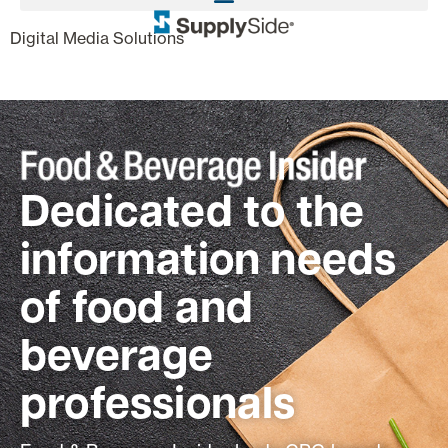
,
Digital Media Solutions
Dedicated to the
information needs
of food and
beverage
professionals