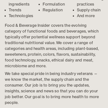
ingredients
Formulation
practices
Trends
Regulation
Supply chain
Technologies
And more
Food & Beverage Insider covers the evolving
category of functional foods and beverages, which
typically offer potential wellness support beyond
traditional nutritional value. We cover a range of
categories and health areas, including plant-based,
sweeteners, protein, colors, flavors, sustainability,
food technology, snacks, ethical dairy and meat,
microbiome and more.
We take special pride in being industry veterans —
we know the market, the supply chain and the
consumer. Our job is to bring you the updates,
insights, science and news so that you can do your
job better. Our goal is to bring more health to more
people.