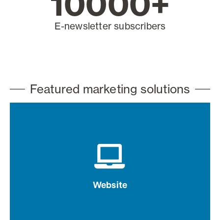
10000
+
E-newsletter subscribers
Featured marketing solutions
Drive brand awareness with website
advertising
Website
Learn more