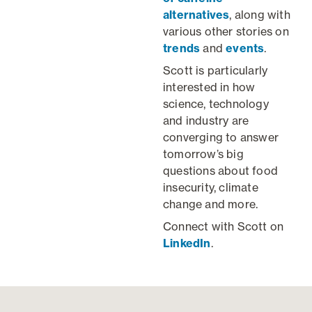
alternatives
, along with
various other stories on
trends
and
events
.
Scott is particularly
interested in how
science, technology
and industry are
converging to answer
tomorrow’s big
questions about food
insecurity, climate
change and more.
Connect with Scott on
LinkedIn
.