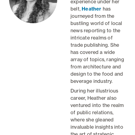
experience under her
belt,
Heather
has
journeyed from the
bustling world of local
news reporting to the
intricate realms of
trade publishing. She
has covered a wide
array of topics, ranging
from architecture and
design to the food and
beverage industry.
During her illustrious
career, Heather also
ventured into the realm
of public relations,
where she gleaned
invaluable insights into
the art of strategic