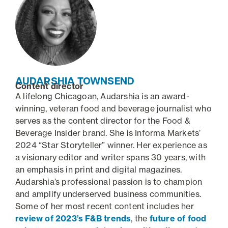
AUDARSHIA TOWNSEND
Content director
A lifelong Chicagoan, Audarshia is an award-
winning, veteran food and beverage journalist who
serves as the content director for the Food &
Beverage Insider brand. She is Informa Markets’
2024 “Star Storyteller” winner. Her experience as
a visionary editor and writer spans 30 years, with
an emphasis in print and digital magazines.
Audarshia’s professional passion is to champion
and amplify underserved business communities.
Some of her most recent content includes her
review of 2023’s F&B trends
, the
future of food