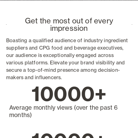
Get the most out of every
impression
Boasting a qualified audience of industry ingredient
suppliers and CPG food and beverage executives,
our audience is exceptionally engaged across
various platforms. Elevate your brand visibility and
secure a top-of-mind presence among decision-
makers and influencers.
10000
+
Average monthly views (over the past 6
months)​