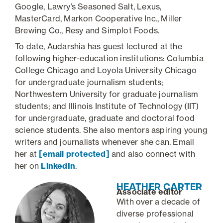
Google, Lawry’s Seasoned Salt, Lexus,
MasterCard, Markon Cooperative Inc., Miller
Brewing Co., Resy and Simplot Foods.
To date, Audarshia has guest lectured at the
following higher-education institutions: Columbia
College Chicago and Loyola University Chicago
for undergraduate journalism students;
Northwestern University for graduate journalism
students; and Illinois Institute of Technology (IIT)
for undergraduate, graduate and doctoral food
science students. She also mentors aspiring young
writers and journalists whenever she can. Email
her at
[email protected]
and also connect with
her on
LinkedIn
.
HEATHER CARTER
Associate editor
With over a decade of
diverse professional