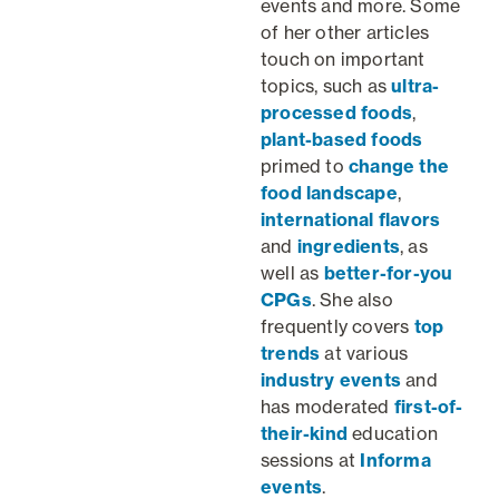
events and more. Some
of her other articles
touch on important
topics, such as
ultra-
processed foods
,
plant-based foods
primed to
change the
food landscape
,
international flavors
and
ingredients
, as
well as
better-for-you
CPGs
. She also
frequently covers
top
trends
at various
industry events
and
has moderated
first-of-
their-kind
education
sessions at
Informa
events
.