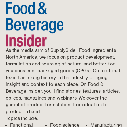
As the media arm of SupplySide | Food ingredients
North America, we focus on product development,
formulation and sourcing of natural and better-for-
you consumer packaged goods (CPGs). Our editorial
team has a long history in the industry, bringing
insight and context to each piece. On Food &
Beverage Insider, you’ll find stories, features, articles,
op-eds, magazines and webinars. We cover the
gamut of product formulation, from ideation to
product in hand.
Topics include:
Functional
Food science
Manufacturing