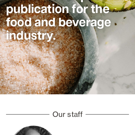
publication for the
food and beverage
industry.
Our staff