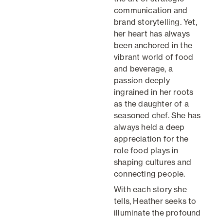
communication and
brand storytelling. Yet,
her heart has always
been anchored in the
vibrant world of food
and beverage, a
passion deeply
ingrained in her roots
as the daughter of a
seasoned chef. She has
always held a deep
appreciation for the
role food plays in
shaping cultures and
connecting people.
With each story she
tells, Heather seeks to
illuminate the profound