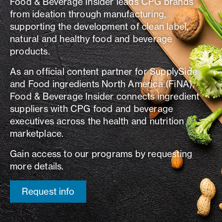
Food & Beverage Insider leads CPG brands
from ideation through manufacturing,
supporting the development of clean label,
natural and healthy food and beverage
products.
As an official content partner for SupplySide
and Food ingredients North America (FiNA),
Food & Beverage Insider connects ingredient
suppliers with CPG food and beverage
executives across the health and nutrition
marketplace.
Gain access to our programs by requesting
more details.
Request info