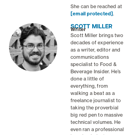
She can be reached at
[email protected]
.
SCOTT MILLER
Writer
Scott Miller brings two
decades of experience
as a writer, editor and
communications
specialist to Food &
Beverage Insider. He’s
done a little of
everything, from
walking a beat as a
freelance journalist to
taking the proverbial
big red pen to massive
technical volumes. He
even ran a professional