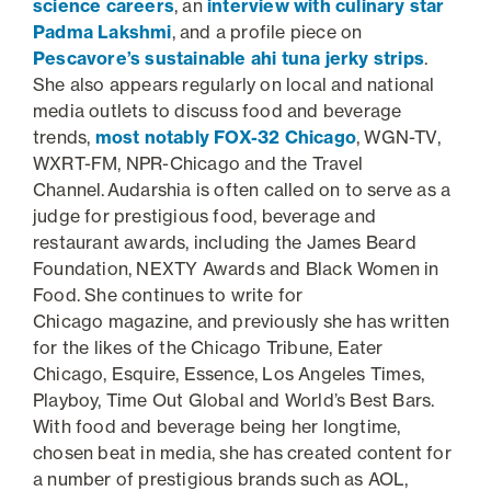
science careers
, an
interview with culinary star
Padma Lakshmi
, and a profile piece on
Pescavore’s sustainable ahi tuna jerky strips
.
She also appears regularly on local and national
media outlets to discuss food and beverage
trends,
most notably FOX-32 Chicago
, WGN-TV,
WXRT-FM, NPR-Chicago and the Travel
Channel. Audarshia is often called on to serve as a
judge for prestigious food, beverage and
restaurant awards, including the James Beard
Foundation, NEXTY Awards and Black Women in
Food. She continues to write for
Chicago
magazine, and previously she has written
for the likes of the Chicago Tribune, Eater
Chicago, Esquire, Essence, Los Angeles Times,
Playboy, Time Out Global and World’s Best Bars.
With food and beverage being her longtime,
chosen beat in media, she has created content for
a number of prestigious brands such as AOL,