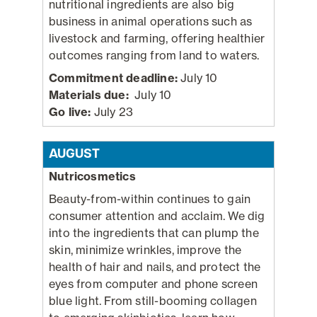
nutritional ingredients are also big
business in animal operations such as
livestock and farming, offering healthier
outcomes ranging from land to waters.
Commitment deadline:
July 10
Materials due:
July 10
Go live:
July 23
AUGUST
Nutricosmetics
Beauty-from-within continues to gain
consumer attention and acclaim. We dig
into the ingredients that can plump the
skin, minimize wrinkles, improve the
health of hair and nails, and protect the
eyes from computer and phone screen
blue light. From still-booming collagen