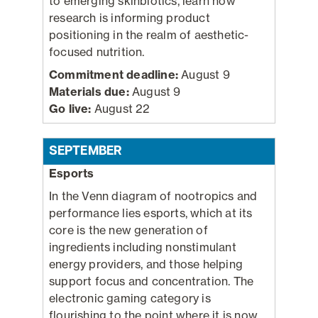
to emerging skinbiotics, learn how
research is informing product
positioning in the realm of aesthetic-
focused nutrition.
Commitment deadline:
August 9
Materials due:
August 9
Go live:
August 22
SEPTEMBER
Esports
In the Venn diagram of nootropics and
performance lies esports, which at its
core is the new generation of
ingredients including nonstimulant
energy providers, and those helping
support focus and concentration. The
electronic gaming category is
flourishing to the point where it is now