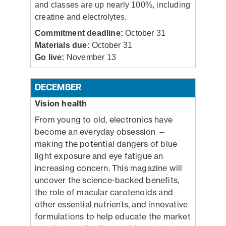
and classes are up nearly 100%, including
creatine and electrolytes.
Commitment deadline:
October 31
Materials due:
October 31
Go live:
November 13
DECEMBER
Vision health
From young to old, electronics have
become an everyday obsession —
making the potential dangers of blue
light exposure and eye fatigue an
increasing concern. This magazine will
uncover the science-backed benefits,
the role of macular carotenoids and
other essential nutrients, and innovative
formulations to help educate the market