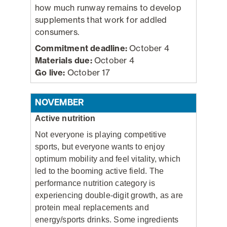
how much runway remains to develop
supplements that work for addled
consumers.
Commitment deadline:
October 4
Materials due:
October 4
Go live:
October 17
NOVEMBER
Active nutrition
Not everyone is playing competitive
sports, but everyone wants to enjoy
optimum mobility and feel vitality, which
led to the booming active field. The
performance nutrition category is
experiencing double-digit growth, as are
protein meal replacements and
energy/sports drinks. Some ingredients