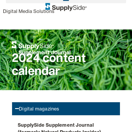
,
Digital Media Solutions
2024 content
calendar
Digital magazines
SupplySide Supplement Journal
(formerly Natural Products Insider)