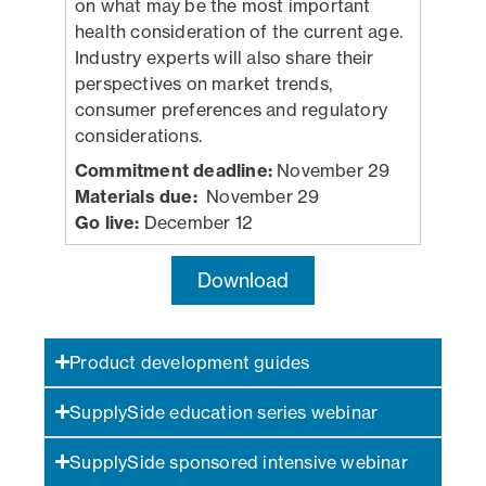
on what may be the most important
health consideration of the current age.
Industry experts will also share their
perspectives on market trends,
consumer preferences and regulatory
considerations.
Commitment deadline:
November 29
Materials due:
November 29
Go live:
December 12
Download
Product development guides
SupplySide education series webinar
SupplySide sponsored intensive webinar