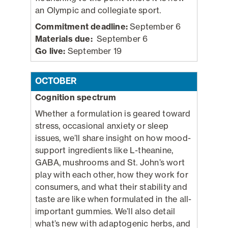
an Olympic and collegiate sport.
Commitment deadline:
September 6
Materials due:
September 6
Go live:
September 19
OCTOBER
Cognition spectrum
Whether a formulation is geared toward
stress, occasional anxiety or sleep
issues, we’ll share insight on how mood-
support ingredients like L-theanine,
GABA, mushrooms and St. John’s wort
play with each other, how they work for
consumers, and what their stability and
taste are like when formulated in the all-
important gummies. We’ll also detail
what’s new with adaptogenic herbs, and