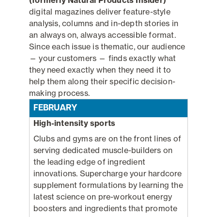
digital magazines deliver feature-style
analysis, columns and in-depth stories in
an always on, always accessible format.
Since each issue is thematic, our audience
— your customers — finds exactly what
they need exactly when they need it to
help them along their specific decision-
making process.
FEBRUARY
High-intensity sports
Clubs and gyms are on the front lines of
serving dedicated muscle-builders on
the leading edge of ingredient
innovations. Supercharge your hardcore
supplement formulations by learning the
latest science on pre-workout energy
boosters and ingredients that promote