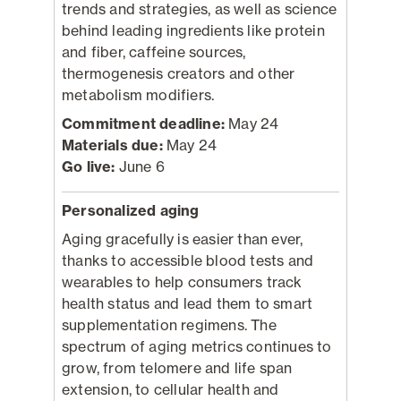
trends and strategies, as well as science
behind leading ingredients like protein
and fiber, caffeine sources,
thermogenesis creators and other
metabolism modifiers.
Commitment deadline:
May 24
Materials due:
May 24
Go live:
June 6
Personalized aging
Aging gracefully is easier than ever,
thanks to accessible blood tests and
wearables to help consumers track
health status and lead them to smart
supplementation regimens. The
spectrum of aging metrics continues to
grow, from telomere and life span
extension, to cellular health and