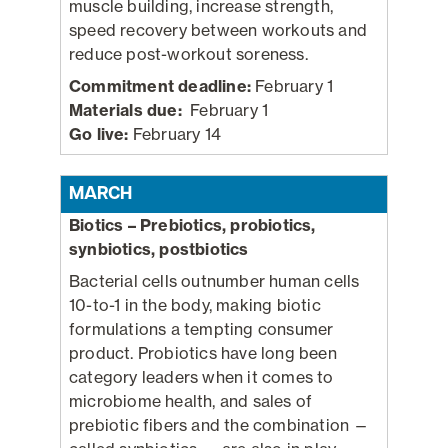
muscle building, increase strength,
speed recovery between workouts and
reduce post-workout soreness.
Commitment deadline:
February 1
Materials due:
February 1
Go live:
February 14
MARCH
Biotics – Prebiotics, probiotics,
synbiotics, postbiotics
Bacterial cells outnumber human cells
10-to-1 in the body, making biotic
formulations a tempting consumer
product. Probiotics have long been
category leaders when it comes to
microbiome health, and sales of
prebiotic fibers and the combination —