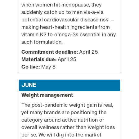
when women hit menopause, they
suddenly catch up to men vis-a-vis
potential cardiovascular disease risk —
making heart-health ingredients from
vitamin K2 to omega-3s essential in any
such formulation.
Commitment deadline:
April 25
Materials due:
April 25
Go live:
May 8
JUNE
Weight management
The post-pandemic weight gain is real,
yet many brands are positioning the
category around active nutrition or
overall wellness rather than weight loss
per se. We will dig into the market