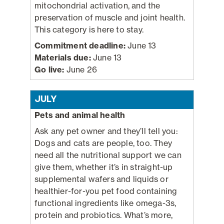
mitochondrial activation, and the
preservation of muscle and joint health.
This category is here to stay.
Commitment deadline:
June 13
Materials due:
June 13
Go live:
June 26
JULY
Pets and animal health
Ask any pet owner and they’ll tell you:
Dogs and cats are people, too. They
need all the nutritional support we can
give them, whether it’s in straight-up
supplemental wafers and liquids or
healthier-for-you pet food containing
functional ingredients like omega-3s,
protein and probiotics. What’s more,