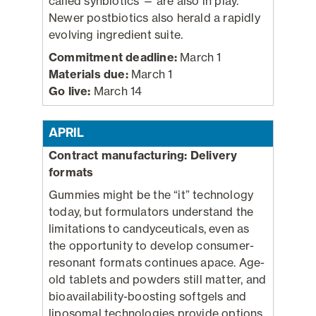
called synbiotics — are also in play.
Newer postbiotics also herald a rapidly
evolving ingredient suite.
Commitment deadline:
March 1
Materials due:
March 1
Go live:
March 14
APRIL
Contract manufacturing: Delivery
formats
Gummies might be the “it” technology
today, but formulators understand the
limitations to candyceuticals, even as
the opportunity to develop consumer-
resonant formats continues apace. Age-
old tablets and powders still matter, and
bioavailability-boosting softgels and
liposomal technologies provide options.