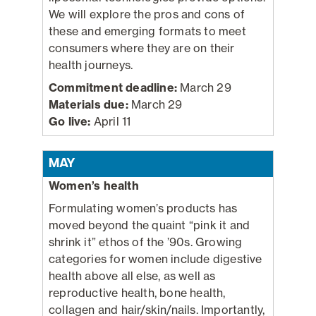
We will explore the pros and cons of
these and emerging formats to meet
consumers where they are on their
health journeys.
Commitment deadline:
March 29
Materials due:
March 29
Go live:
April 11
MAY
Women’s health
Formulating women’s products has
moved beyond the quaint “pink it and
shrink it” ethos of the ’90s. Growing
categories for women include digestive
health above all else, as well as
reproductive health, bone health,
collagen and hair/skin/nails. Importantly,